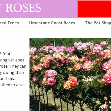
ced Trees
Limestone Coast Roses
The Pot Sho
3 foot)
wing varieties
 rose. They can
 growing than
 and small
afted to a set