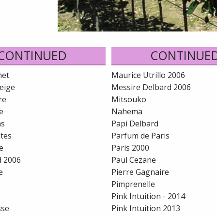
CONTINUED
CONTINUE
net
Maurice Utrillo 2006
eige
Messire Delbard 2006
re
Mitsouko
e
Nahema
as
Papi Delbard
ntes
Parfum de Paris
e
Paris 2000
d 2006
Paul Cezane
e
Pierre Gagnaire
Pimprenelle
Pink Intuition - 2014
sse
Pink Intuition 2013