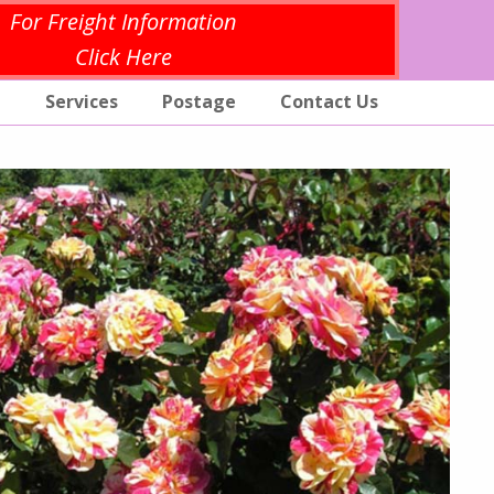
For Freight Information
Click Here
p
Services
Postage
Contact Us