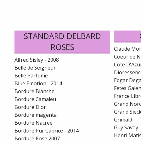
STANDARD DELBARD
ROSES
Claude Mo
Coeur de N
Alfred Sisley - 2008
Cote D'Azu
Belle de Seigneur
Dioressenc
Belle Parfume
Edgar Deg
Blue Emotion - 2014
Fetes Gale
Bordure Blanche
France Libr
Bordure Camaieu
Grand Nor
Bordure D'or
Grand Siecl
Bordure magenta
Grimaldi
Bordure Nacree
Guy Savoy
Bordure Pur Caprice - 2014
Henri Mati
Bordure Rose 2007