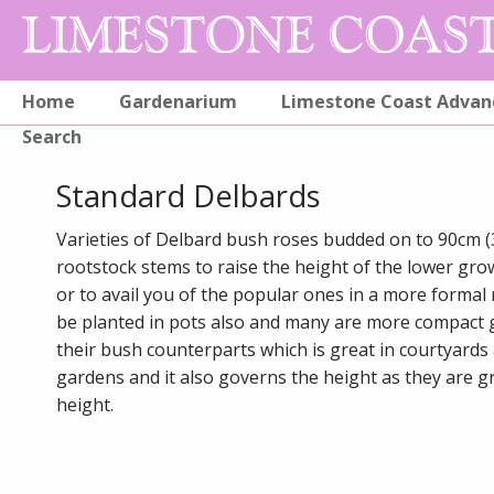
Home
Gardenarium
Limestone Coast Advan
Search
Standard Delbards
Varieties of Delbard bush roses budded on to 90cm (
rootstock stems to raise the height of the lower gro
or to avail you of the popular ones in a more formal
be planted in pots also and many are more compact
their bush counterparts which is great in courtyards
gardens and it also governs the height as they are gr
height.