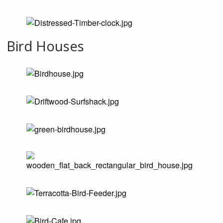
Bird Houses