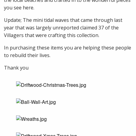
the local beaches and crafted in to the wonderful pieces
you see here.
Update; The mini tidal waves that came through last
year that was largely unreported claimed 37 of the
Villagers that were crafting this collection.
In purchasing these items you are helping these people
to rebuild their lives.
Thank you