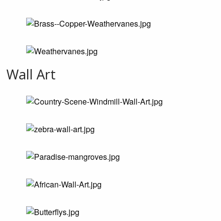
Wall Art