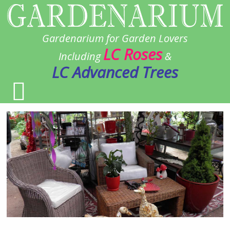
Gardenarium for Garden Lovers
LC Roses
Including
&
LC Advanced Trees