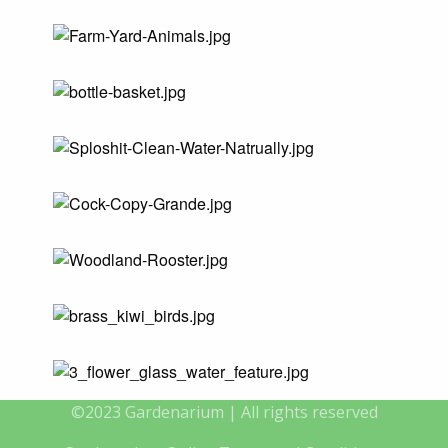
©2023 Gardenarium | All rights reserved