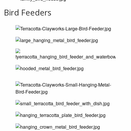
Bird Feeders