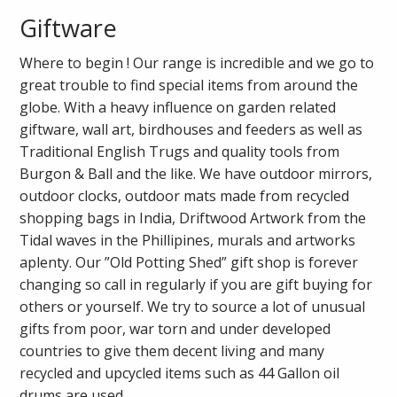
Giftware
Where to begin ! Our range is incredible and we go to
great trouble to find special items from around the
globe. With a heavy influence on garden related
giftware, wall art, birdhouses and feeders as well as
Traditional English Trugs and quality tools from
Burgon & Ball and the like. We have outdoor mirrors,
outdoor clocks, outdoor mats made from recycled
shopping bags in India, Driftwood Artwork from the
Tidal waves in the Phillipines, murals and artworks
aplenty. Our ”Old Potting Shed” gift shop is forever
changing so call in regularly if you are gift buying for
others or yourself. We try to source a lot of unusual
gifts from poor, war torn and under developed
countries to give them decent living and many
recycled and upcycled items such as 44 Gallon oil
drums are used.