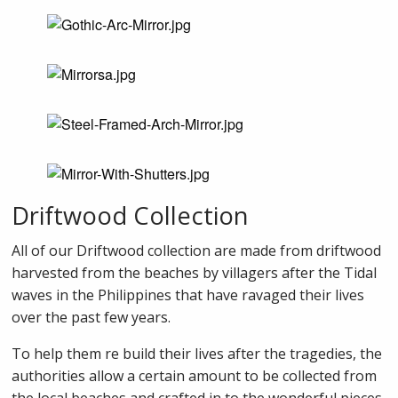
Driftwood Collection
All of our Driftwood collection are made from driftwood
harvested from the beaches by villagers after the Tidal
waves in the Philippines that have ravaged their lives
over the past few years.
To help them re build their lives after the tragedies, the
authorities allow a certain amount to be collected from