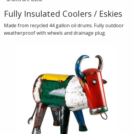
Fully Insulated Coolers / Eskies
Made from recycled 44 gallon oil drums. Fully outdoor
weatherproof with wheels and drainage plug.