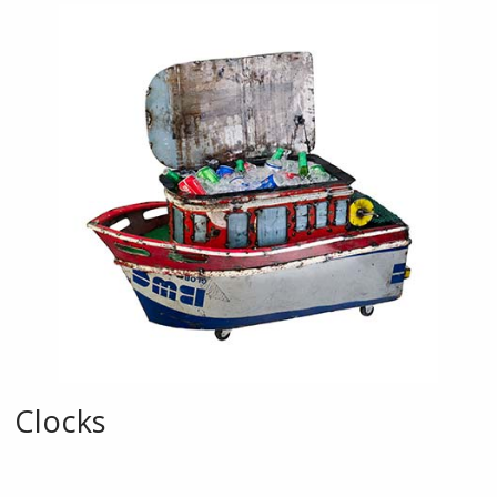
Clocks