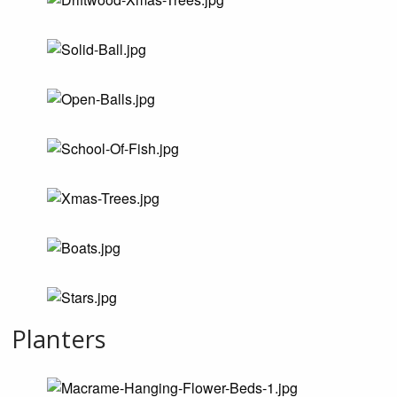
Planters