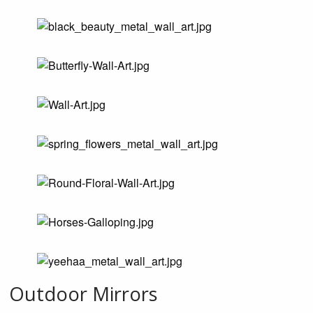
Outdoor Mirrors