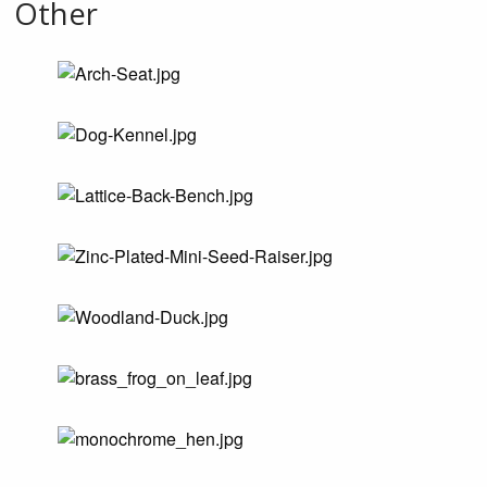
Other