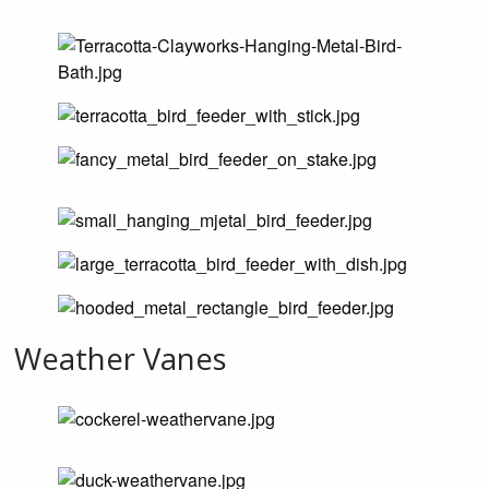
Weather Vanes